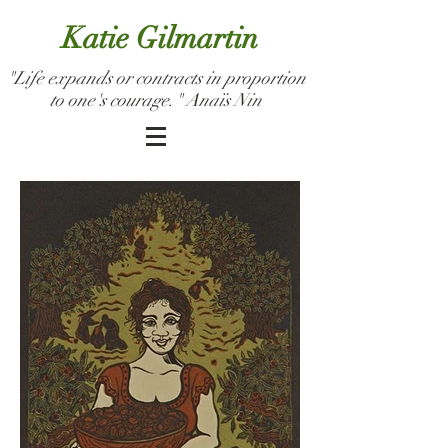
Katie Gilmartin
"Life expands or contracts in proportion
to one's courage." Anaïs Nin