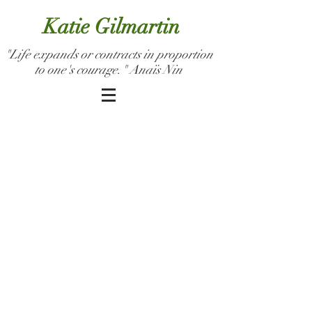
Katie Gilmartin
"Life expands or contracts in proportion
to one's courage." Anaïs Nin