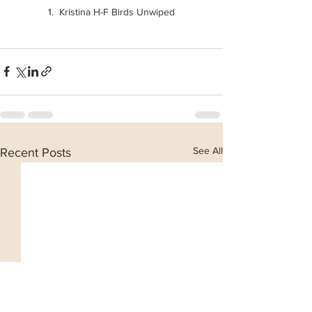
1.  Kristina H-F Birds Unwiped
See All
Recent Posts