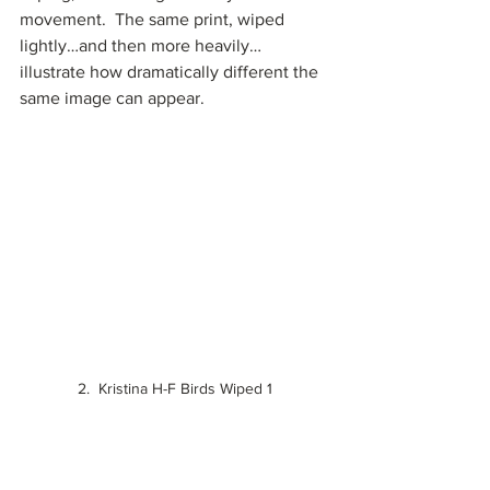
movement.  The same print, wiped 
lightly…and then more heavily…
illustrate how dramatically different the 
same image can appear.
2.  Kristina H-F Birds Wiped 1