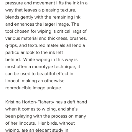
pressure and movement lifts the ink in a 
way that leaves a pleasing texture, 
blends gently with the remaining ink, 
and enhances the larger image. The 
tool chosen for wiping is critical: rags of 
various material and thickness, brushes, 
q-tips, and textured materials all lend a 
particular look to the ink left 
behind.  While wiping in this way is 
most often a monotype technique, it 
can be used to beautiful effect in 
linocut, making an otherwise 
reproducible image unique.  
Kristina Horton-Flaherty has a deft hand 
when it comes to wiping, and she’s 
been playing with the process on many 
of her linocuts.  Her birds, without 
wiping, are an elegant study in 