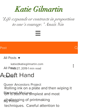
Katie Gilmartin
"Life expands or contracts in proportion
to one's courage." Anaïs Nin
Post
All Posts
katie@katiegilmartin.com
All Posts
Feb 27, 2019
1 min read
A Deft Hand
Classes
Queer Ancestors Project
Rolling ink on a plate and then wiping it 
Blackmail, My Love
off is both the simplest and most 
challenging of printmaking 
My Prints
techniques.  Careful attention to 