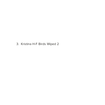
3.  Kristina H-F Birds Wiped 2